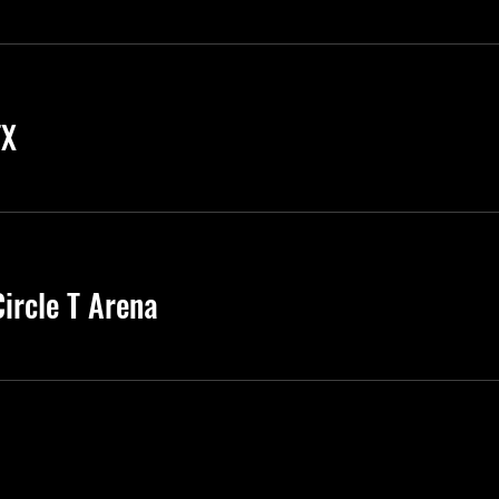
TX
ircle T Arena