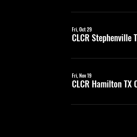
Fri, Oct 29
CLCR Stephenville 
Fri, Nov 19
CLCR Hamilton TX C