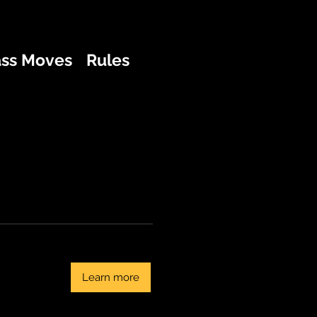
ass Moves
Rules
Learn more