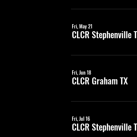
Fri, May 21
CLCR Stephenville 
Fri, Jun 18
CLCR Graham TX
Fri, Jul 16
CLCR Stephenville 