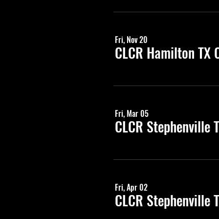
Fri, Nov 20
CLCR Hamilton TX C
Fri, Mar 05
CLCR Stephenville 
Fri, Apr 02
CLCR Stephenville 