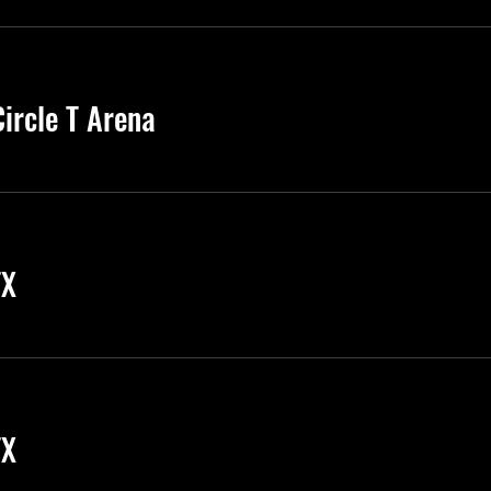
ircle T Arena
TX
TX