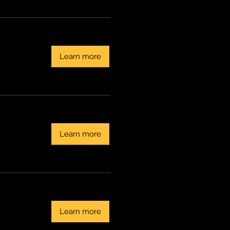
Learn more
Learn more
Learn more