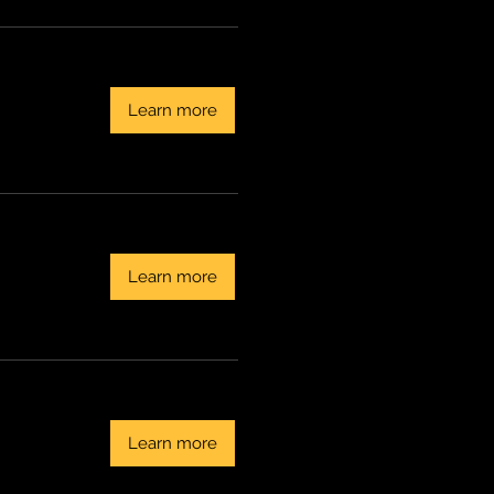
Learn more
Learn more
Learn more