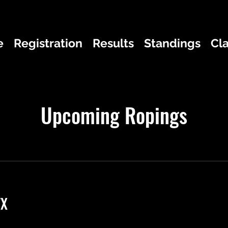
e
Registration
Results
Standings
Cl
Upcoming Ropings
TX