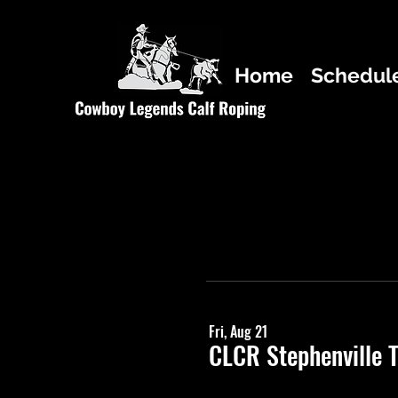
Home
Schedul
Fri, Aug 21
CLCR Stephenville 