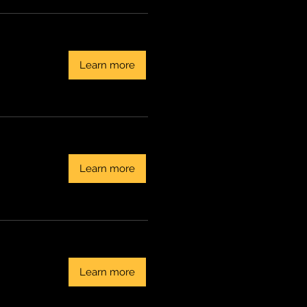
Learn more
Learn more
Learn more