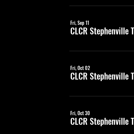
Fri, Sep 11
CLCR Stephenville 
Fri, Oct 02
CLCR Stephenville 
Fri, Oct 30
CLCR Stephenville 