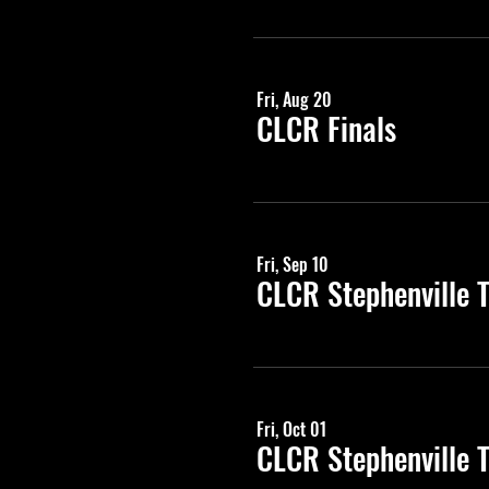
Fri, Aug 20
CLCR Finals
Fri, Sep 10
CLCR Stephenville 
Fri, Oct 01
CLCR Stephenville 