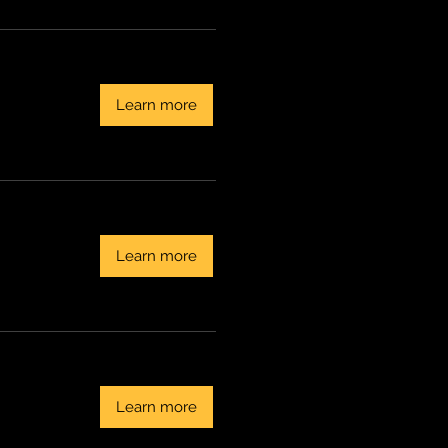
Learn more
Learn more
Learn more