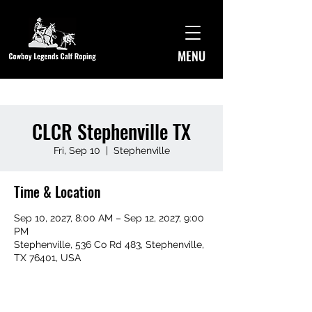
MENU
CLCR Stephenville TX
Fri, Sep 10
  |  
Stephenville
Time & Location
Sep 10, 2027, 8:00 AM – Sep 12, 2027, 9:00
PM
Stephenville, 536 Co Rd 483, Stephenville,
TX 76401, USA