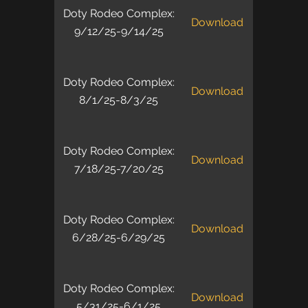
Doty Rodeo Complex:
Download
9/12/25-9/14/25
Doty Rodeo Complex:
Download
8/1/25-8/3/25
Doty Rodeo Complex:
Download
7/18/25-7/20/25
Doty Rodeo Complex:
Download
6/28/25-6/29/25
Doty Rodeo Complex:
Download
5/31/25-6/1/25