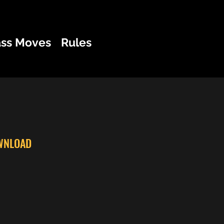
ass Moves
Rules
WNLOAD