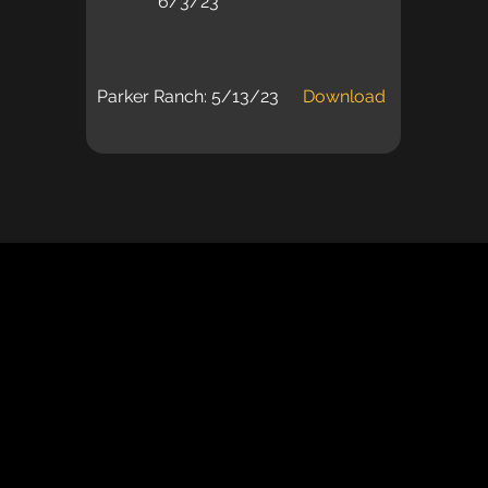
6/3/23
Parker Ranch: 5/13/23
Download