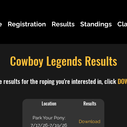
e
Registration
Results
Standings
Cl
Cowboy Legends Results
 results for the roping you're interested in, click
DO
Location
Results
Park Your Pony:
Download
7/17/26-7/19/26