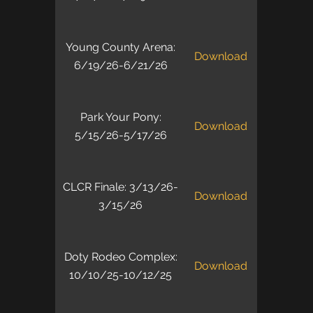
Young County Arena:
Download
6/19/26-6/21/26
Park Your Pony:
Download
5/15/26-5/17/26
CLCR Finale: 3/13/26-
Download
3/15/26
Doty Rodeo Complex:
Download
10/10/25-10/12/25