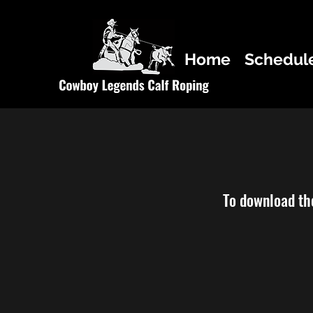
Home
Schedul
To download the