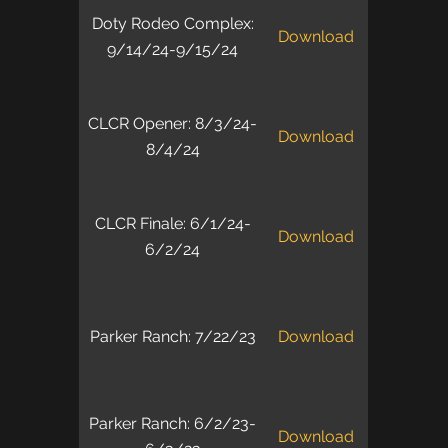
Doty Rodeo Complex:
Download
9/14/24-9/15/24
CLCR Opener: 8/3/24-
Download
8/4/24
CLCR Finale: 6/1/24-
Download
6/2/24
Parker Ranch: 7/22/23
Download
Parker Ranch: 6/2/23-
Download