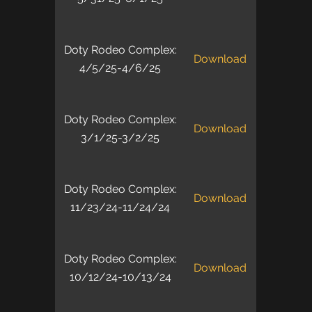
Doty Rodeo Complex:
Download
4/5/25-4/6/25
Doty Rodeo Complex:
Download
3/1/25-3/2/25
Doty Rodeo Complex:
Download
11/23/24-11/24/24
Doty Rodeo Complex:
Download
10/12/24-10/13/24