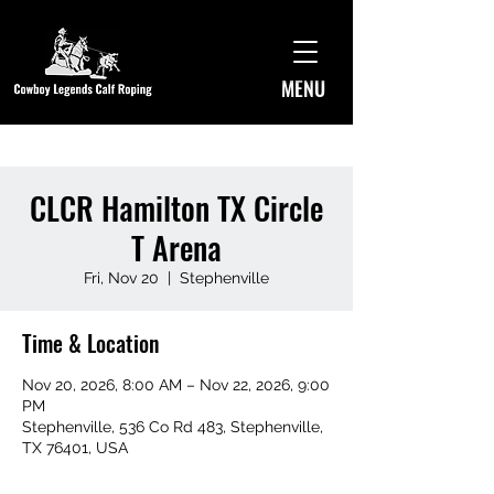
MENU
CLCR Hamilton TX Circle
T Arena
Fri, Nov 20
  |  
Stephenville
Time & Location
Nov 20, 2026, 8:00 AM – Nov 22, 2026, 9:00
PM
Stephenville, 536 Co Rd 483, Stephenville,
TX 76401, USA